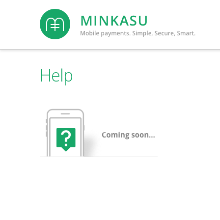
Minkasu
Help