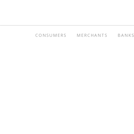
CONSUMERS
MERCHANTS
BANK