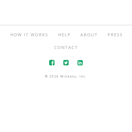
S
HOW IT WORKS
HELP
ABOUT
PRESS
CONTACT
© 2026 Minkasu, Inc.