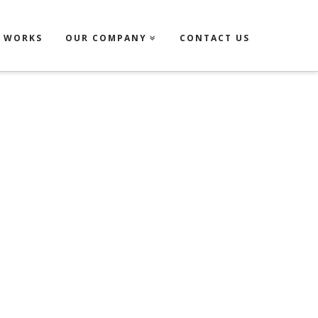
T WORKS
OUR COMPANY
CONTACT US