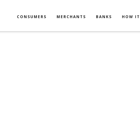
CONSUMERS
MERCHANTS
BANKS
HOW I