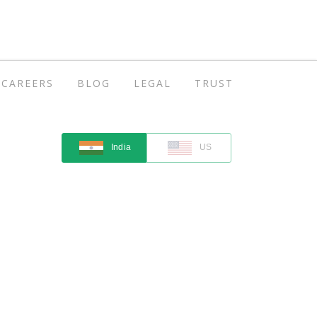
CAREERS
BLOG
LEGAL
TRUST
India
US